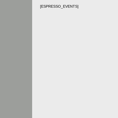
[ESPRESSO_EVENTS]