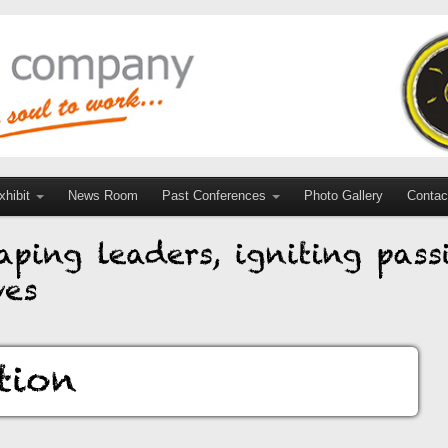
hibit
News Room
Past Conferences
Photo Gallery
Contac