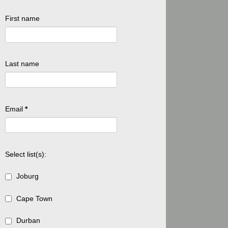
First name
Last name
Email
*
Select list(s):
Joburg
Cape Town
Durban