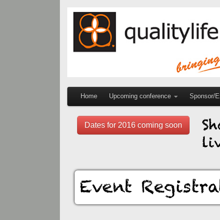
Home
Upcoming conference
Sponsor/Ex
Dates for 2016 coming soon