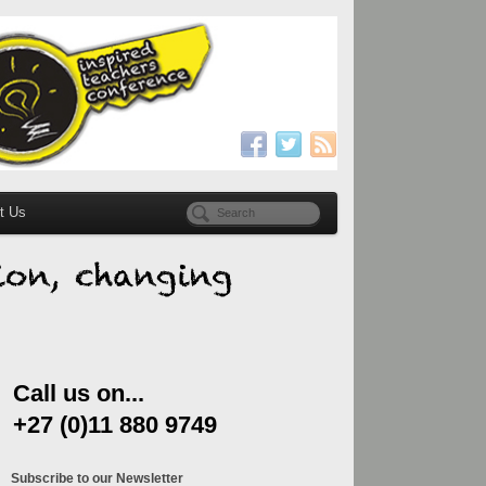
t Us
Call us on...
+27 (0)11 880 9749
Subscribe to our Newsletter