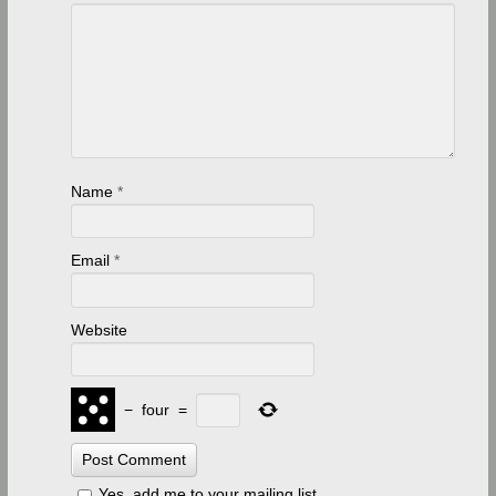
Name
*
Email
*
Website
−
four
=
Yes, add me to your mailing list.