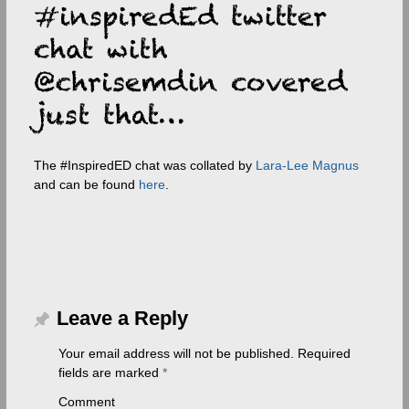
The #InspiredED chat was collated by
Lara-Lee Magnus
and can be found
here
.
Leave a Reply
Your email address will not be published.
Required
fields are marked
*
Comment