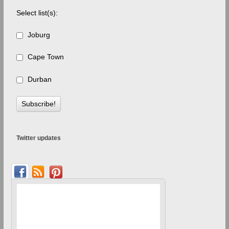
Select list(s):
Joburg
Cape Town
Durban
Twitter updates
Debbie's blog
Fairies and Custard – 
chocolate ...
1 month 
teacher 