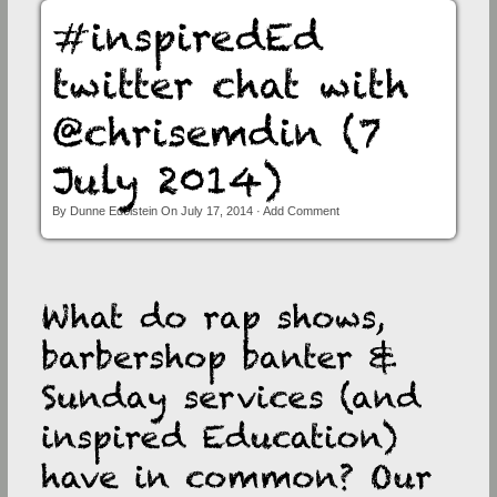
News Room
Past Conferences
Past Conference – Cape Town August 2014
Past Conference – Polokwane March 2013
Past Conference – Johannesburg March 2012
Photo Gallery
By
Dunne Edelstein
On
July 17, 2014
·
Add Comment
Contact Us