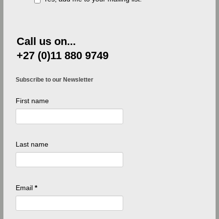
Call us on...
+27 (0)11 880 9749
Subscribe to our Newsletter
First name
Last name
Email
*