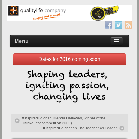
Menu
Dates for 2016 coming soon
Home
Upcoming conference
Event Registration
Sponsor/Exhibit
Why Sponsor or Exhibit?
#InspiredEd chat (Brenda Hallowes, winner of the
Reserve Exhibition Space
Thinkquest competition 2009)
#InspiredEd chat on The Teacher as Leader
2013 Prospectus